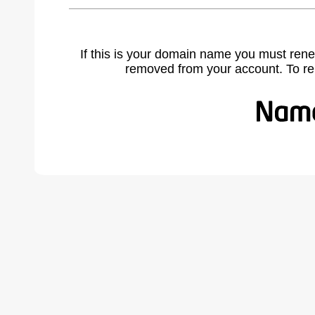
If this is your domain name you must rene
removed from your account. To r